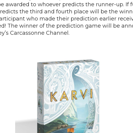
be awarded to whoever predicts the runner-up. If f
icts the third and fourth place will be the winner. F
articipant who made their prediction earlier receiv
d! The winner of the prediction game will be anno
ey’s Carcassonne Channel.