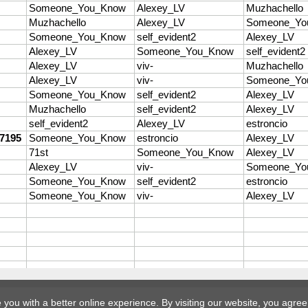
 you with a better online experience. By visiting our website, you agree