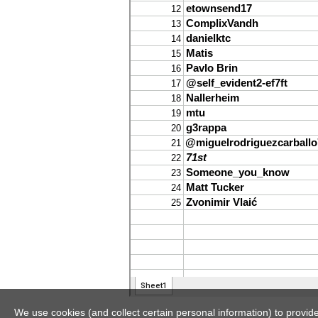
We use cookies (and collect certain personal information) to provide