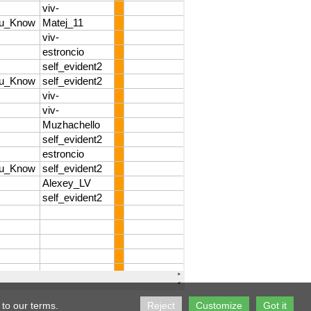
 to our terms.
Reject
Customize
Got it