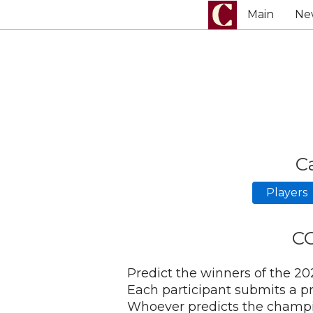
Main
Ne
C
Players
CC
Predict the winners of the 2
Each participant submits a pr
Whoever predicts the champion