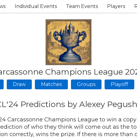
ws
Individual Events
Team Events
Players
arcassonne Champions League 20
Draw
Matches
Groups
Playoff
L'24 Predictions by Alexey Pegus
024 Carcassonne Champions League to win a copy 
ediction of who they think will come out as the to
 correctly, wins the prize. If there is more than 