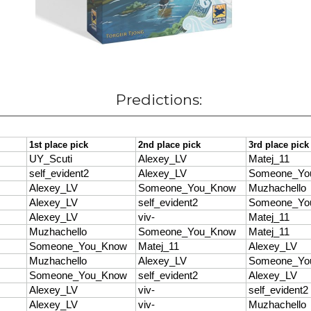
Predictions: