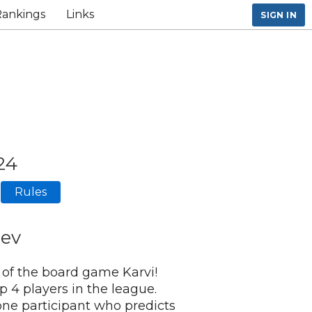
Rankings
Links
SIGN IN
24
Rules
hev
of the board game Karvi!
p 4 players in the league.
one participant who predicts