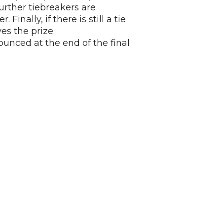
urther tiebreakers are
inally, if there is still a tie
es the prize.
unced at the end of the final