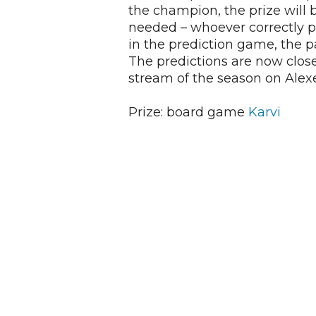
the champion, the prize will 
needed – whoever correctly pred
in the prediction game, the p
The predictions are now close
stream of the season on Alex
Prize: board game
Karvi