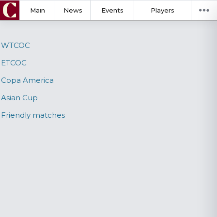
Main
News
Events
Players
WTCOC
ETCOC
Copa America
Asian Cup
Friendly matches