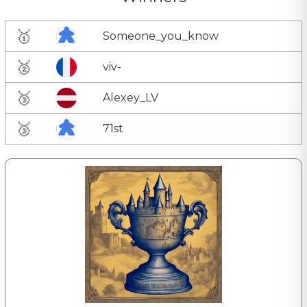
🥇
Someone_you_know
🥈
viv-
🥉
Alexey_LV
🥉
71st