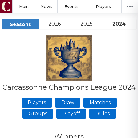
Main
News
Events
Players
2026
2025
2024
Seasons
Carcassonne Champions League 2024
Players
Draw
Matches
Groups
Playoff
Rules
Winners