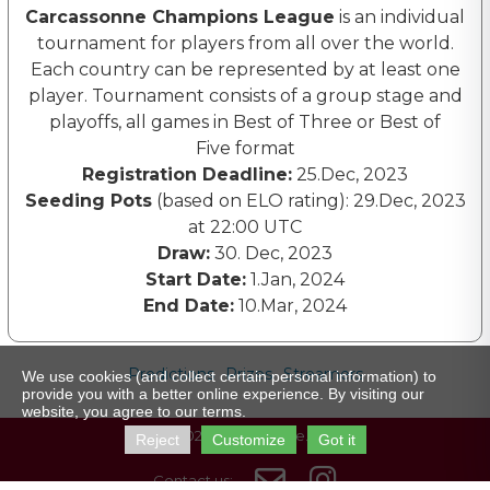
Carcassonne Champions League
is an individual
tournament for players from all over the world.
Each country can be represented by at least one
player. Tournament consists of a group stage and
playoffs, all games in Best of Three or Best of
Five format
Registration Deadline:
25.Dec, 2023
Seeding Pots
(based on ELO rating): 29.Dec, 2023
at 22:00 UTC
Draw:
30. Dec, 2023
Start Date:
1.Jan, 2024
End Date:
10.Mar, 2024
Predictions
Prizes
Streamers
We use cookies (and collect certain personal information) to
provide you with a better online experience. By visiting our
website, you agree to our terms.
© 2023 carcassonne.gg
Reject
Customize
Got it


Contact us: