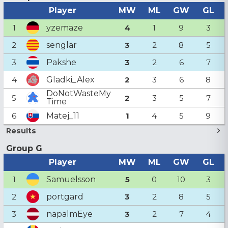
Player
MW
ML
GW
GL
yzemaze
1
4
1
9
3
senglar
2
3
2
8
5
Pakshe
3
3
2
6
7
Gladki_Alex
4
2
3
6
8
DoNotWasteMy
5
2
3
5
7
Time
Matej_11
6
1
4
5
9
Results
Group G
Player
MW
ML
GW
GL
Samuelsson
1
5
0
10
3
portgard
2
3
2
8
5
napalmEye
3
3
2
7
4