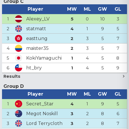
Group C
Player
MW
ML
GW
GL
Alexey_LV
1
5
0
10
3
statmatt
2
4
1
9
5
easttung
3
2
3
5
7
maister35
4
2
3
5
7
KokiYamaguchi
5
1
4
5
8
ht_bry
6
1
4
5
9
Results
Group D
Player
MW
ML
GW
GL
Secret_Star
1
4
1
9
5
Megot Noskill
2
3
2
8
6
Lord Terrycloth
3
3
2
8
7