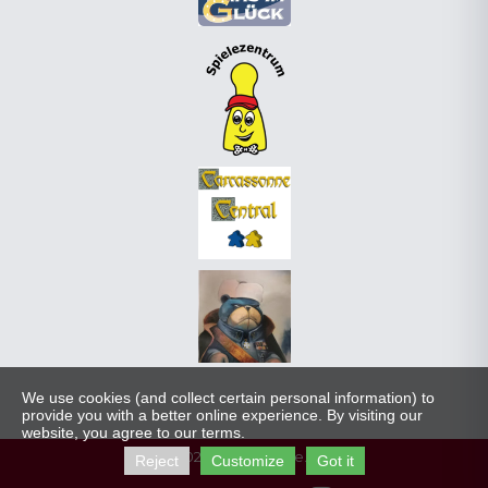
We use cookies (and collect certain personal information) to
provide you with a better online experience. By visiting our
website, you agree to our terms.
© 2023 carcassonne.gg
Reject
Customize
Got it