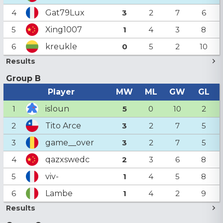
Gat79Lux
4
3
2
7
6
Xing1007
5
1
4
3
8
kreukle
6
0
5
2
10
Results
Group B
Player
MW
ML
GW
GL
isloun
1
5
0
10
2
Tito Arce
2
3
2
7
5
game__over
3
3
2
7
5
qazxswedc
4
2
3
6
8
viv-
5
1
4
5
8
Lambe
6
1
4
2
9
Results