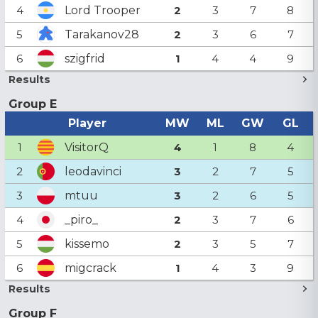
Lord Trooper
4
2
3
7
8
Tarakanov28
5
2
3
6
7
szigfrid
6
1
4
4
9
Results
Group E
Player
MW
ML
GW
GL
VisitorQ
1
4
1
8
4
leodavinci
2
3
2
7
5
mtuu
3
3
2
6
5
_piro_
4
2
3
7
6
kissemo
5
2
3
5
7
migcrack
6
1
4
3
9
Results
Group F