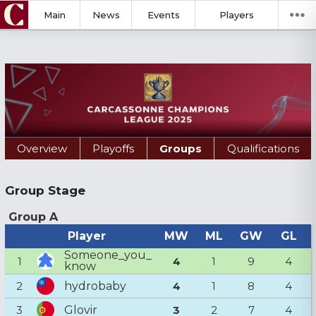
Main
News
Events
Players
Overview
Playoffs
Groups
Qualifications
Group Stage
Group A
Player
MW
ML
GW
GL
Someone_you_
1
4
1
9
4
know
hydrobaby
2
4
1
8
4
Glovir
3
3
2
7
4