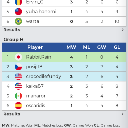
Ervin_G
4
3
2
6
6
yuhaihanemi
5
1
4
4
9
warta
6
0
5
2
10
Results
Group H
Player
MW
ML
GW
GL
RabbitRain
1
4
1
8
4
posij118
2
3
2
7
4
crocodilefundy
3
3
2
6
4
kaika87
4
2
3
6
8
manarori
5
2
3
4
7
oscaridis
6
1
4
4
8
Results
MW
: Matches Won
ML
: Matches Lost
GW
: Games Won
GL
: Games Lost