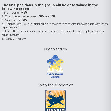
The final positions in the group will be determined in the
following order:
1. Number of
MW
2. The difference between
GW
and
GL
3. Number of
GW
4. Tiebreakers 1-3, but applied only to confrontations between players with
equal results
5. The difference in points scored in confrontations between players with
equal results
6. Random draw
Organized by
With the support of