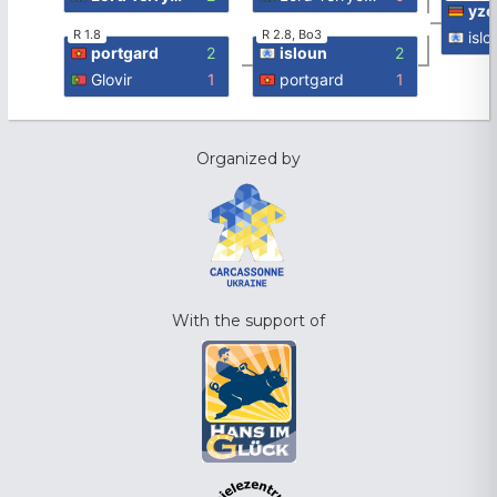
yz
R 1.8
R 2.8, Bo3
islo
portgard
2
isloun
2
Glovir
1
portgard
1
Organized by
With the support of