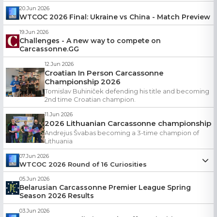
20.Jun 2026
WTCOC 2026 Final: Ukraine vs China - Match Preview
19.Jun 2026
Challenges - A new way to compete on
Carcassonne.GG
12.Jun 2026
Croatian In Person Carcassonne
Championship 2026
Tomislav Buhiniček defending his title and becoming
2nd time Croatian champion.
11.Jun 2026
2026 Lithuanian Carcassonne championship
Andrejus Švabas becoming a 3-time champion of
Lithuania
07.Jun 2026
WTCOC 2026 Round of 16 Curiosities
zaharik
05.Jun 2026
07.Jun 2026
Belarusian Carcassonne Premier League Spring
In this edition:
Season 2026 Results
Who became a champion of World Champions
03.Jun 2026
Meet the new Icelandic champion