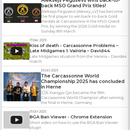
Aleksejs Pegusevs wins back-to-
back MSO Grand Prix titles!
Aleksejs Pegusevs (Alexey_LV) has become
the first player to win back-to-back Gold
medals at Carcassonne in the MSO Grand
Prix, by winning the 2026 Gold medal on
Sunday 8th March.
17.Dec 2025
Kiss of death - Carcassonne Problems –
Late Midgames 1: Vainiria – David44
Late Midgames situation from the Vainiria – David44
match
25.Oct 2025
The Carcassonne World
Championship 2025 has concluded
in Herne
🇨🇳 Xiangyu Qin became the 19th
Carcassonne World Champion after winning
the final in Herne, Germany.
15.Oct 2025
BGA Ban Viewer - Chrome Extension
Short video on how to use the BGA Ban Viewer
plugin