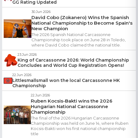
GG Rating Updated
30.Jun 2026
David Cobo (Zokanero) Wins the Spanish
National Championship to Become Spain's
New Champion
The 2026 Spanish National Carcassonne
Championship took place on June 28 in Toledo,
where David Cobo claimed the national title.
23.Jun 2026
King of Carcassonne 2026: World Championship
Concludes and World Cup Registration Opens!
22.Jun 2026
Littlesmallsmall won the local Carcassonne HK
Championship
22.Jun 2026
Ruben Kocsis-Bakti wins the 2026
Hungarian National Carcassonne
Championship
The final of the 2026 Hungarian Carcassonne
Championship was held on June 14, where Ruben
Kocsis-Bakti won his first national championship
title