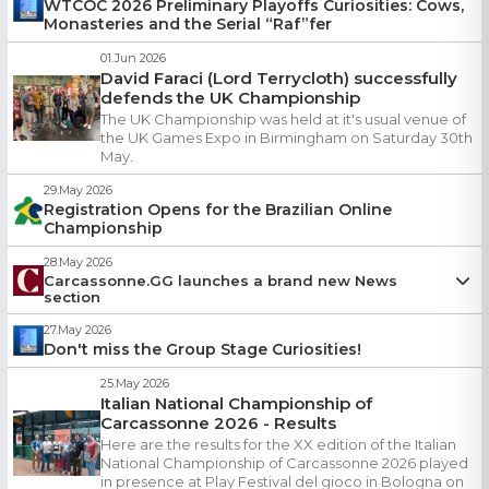
WTCOC 2026 Preliminary Playoffs Curiosities: Cows,
Which players were crowned national champions in
Monasteries and the Serial “Raf”fer
Greece, Germany, Italy, Lithuania, and the United Kingdom
Who won a tiebreaker despite taking the final turn
01.Jun 2026
And finally, what exactly “Getting Raf’d” means — and why
David Faraci (Lord Terrycloth) successfully
we all keep using it
defends the UK Championship
The UK Championship was held at it's usual venue of
Check out the latest Curiosities edition!
the UK Games Expo in Birmingham on Saturday 30th
https://www.wtcoc.net/curiosities-week7.php
May.
Thank you for reading, sharing & caring,
29.May 2026
szigfrid, JinaJina, Mingo, kaika87, posij118
Registration Opens for the Brazilian Online
Championship
28.May 2026
Carcassonne.GG launches a brand new News
section
zaharik
27.May 2026
28.May 2026
Don't miss the Group Stage Curiosities!
New
News
section added to Carcassonne.gg!
Follow tournament stories, player interviews and community
25.May 2026
Italian National Championship of
highlights.
Carcassonne 2026 - Results
Want to publish your local news? Contact your captain or
email
Here are the results for the XX edition of the Italian
us
.
National Championship of Carcassonne 2026 played
in presence at Play Festival del gioco in Bologna on